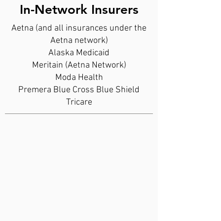
In-Network Insurers
Aetna (and all insurances under the
Aetna network)
Alaska Medicaid
Meritain (Aetna Network)
Moda Health
Premera Blue Cross Blue Shield
Tricare