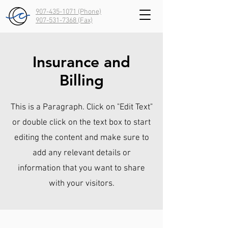
907-435-1071 (Phone)
907-531-7368
(Fax)
Insurance and
Billing
This is a Paragraph. Click on "Edit Text"
or double click on the text box to start
editing the content and make sure to
add any relevant details or
information that you want to share
with your visitors.