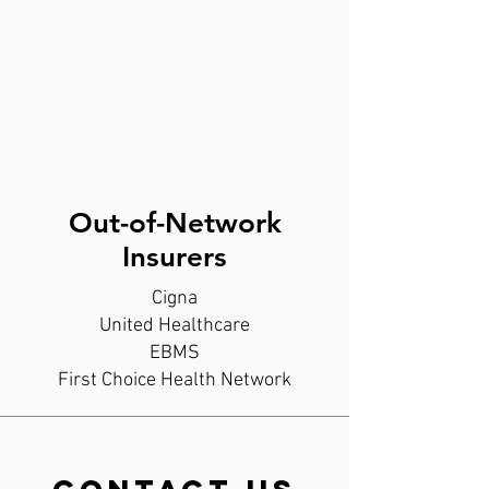
Out-of-Network
Insurers
Cigna
United Healthcare
EBMS
First Choice Health Network