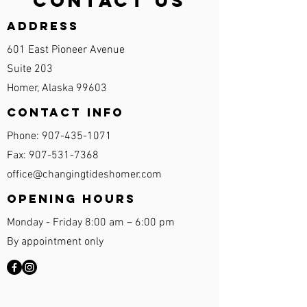
Contact Us
Address
601 East Pioneer Avenue
Suite 203
Homer, Alaska 99603
Contact Info
Phone:
907-435-1071
Fax:
907-531-7368
office@changingtideshomer.com
Opening Hours
Monday - Friday 8:00 am – 6:00 pm
By appointment only