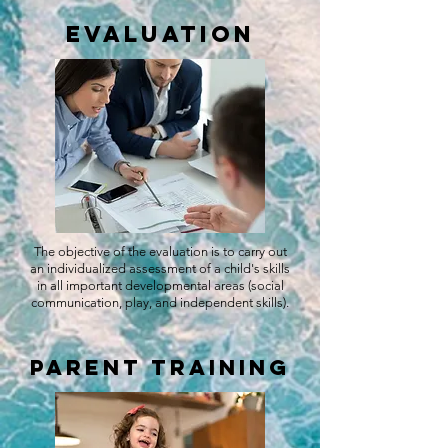
Evaluation
The objective of the evaluation is to carry out
an individualized assessment of a child's skills
in all important developmental areas (social
communication, play, and independent skills).
Parent Training