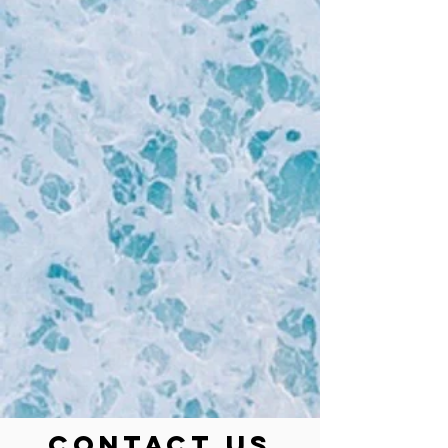
Contact Us