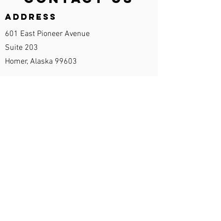
Address
601 East Pioneer Avenue
Suite 203
Homer, Alaska 99603
Contact Info
Phone:
907-435-1071
Fax:
907-531-7368
office@changingtideshomer.com
Opening Hours
Monday - Friday 8:00 am – 6:00 pm
By appointment only