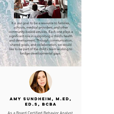
It is our goal to be a resource to families,
schools, medical providers, and other
community-based services. Each one plays a
significant role in supporting a child's health
and development. Through communication,
shared goals, and collaboration, we would
like to be part of the child's team working to
bridge developmental gaps.
Amy Sundheim, M.Ed,
Ed.S, BCBA
As a Board Certified Behavior Analyst