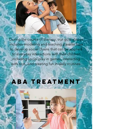
During the course of therapy, our goal always
includes modeling and teaching parents how
to develop social chains that can be applied
to everyday interactions with their children
including social play in games, interacting
with toys, and creating fun in daily routines.
ABA Treatment