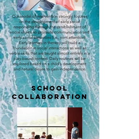
Our model of intervention strongly focuses
on the development of early social
responding through the establishment of
social chains to promote communication and
early social behaviors (i.e., joint attention).
Early learners in therapy will build a
foundation in social interactions as well as
verbal skills that are taught almost entirely in a
play-based context. Daily routines will be
explored based on a child's development
and natural desire to gain independence.
School
Collaboration