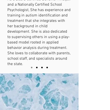
and a Nationally Certified School
Psychologist, She has experience and
training in autism identification and
treatment that she integrates with
her background in child
development. She is also dedicated
to supervising others in using a play-
based model rooted in applied
behavior analysis during treatment.
She loves to collaborate with parents,
school staff, and specialists around
the state.