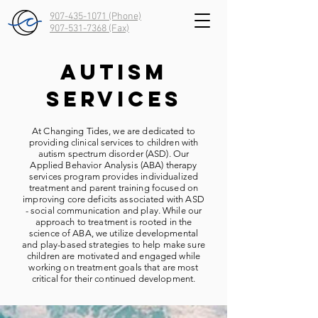
907-435-1071 (Phone)
907-531-7368
(Fax)
Autism
Services
At Changing Tides, we are dedicated to
providing clinical services to children with
autism spectrum disorder (ASD). Our
Applied Behavior Analysis (ABA) therapy
services program provides individualized
treatment and parent training focused on
improving core deficits associated with ASD
- social communication and play. While our
approach to treatment is rooted in the
science of ABA, we utilize developmental
and play-based strategies to help make sure
children are motivated and engaged while
working on treatment goals that are most
critical for their continued development.