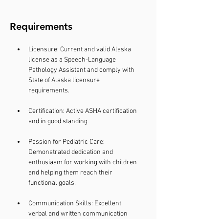
Requirements
Licensure: Current and valid Alaska 
license as a Speech-Language 
Pathology Assistant and comply with 
State of Alaska licensure 
requirements.
Certification: Active ASHA certification 
and in good standing 
Passion for Pediatric Care: 
Demonstrated dedication and 
enthusiasm for working with children 
and helping them reach their 
functional goals. 
Communication Skills: Excellent 
verbal and written communication 