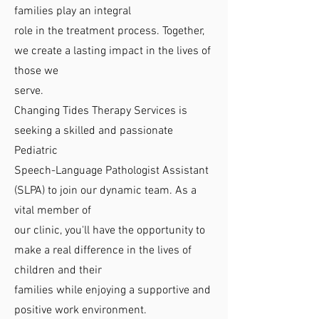
families play an integral
role in the treatment process. Together,
we create a lasting impact in the lives of
those we
serve.
Changing Tides Therapy Services is
seeking a skilled and passionate
Pediatric
Speech-Language Pathologist Assistant
(SLPA) to join our dynamic team. As a
vital member of
our clinic, you'll have the opportunity to
make a real difference in the lives of
children and their
families while enjoying a supportive and
positive work environment.