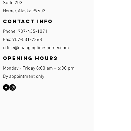
Suite 203
Homer, Alaska 99603
Contact Info
Phone:
907-435-1071
Fax:
907-531-7368
office@changingtideshomer.com
Opening Hours
Monday - Friday 8:00 am – 6:00 pm
By appointment only