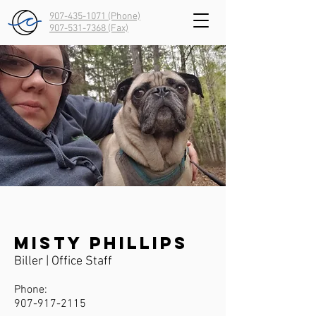
907-435-1071 (Phone)
907-531-7368
(Fax)
Misty Phillips
Biller | Office Staff
Phone:
907-917-2115