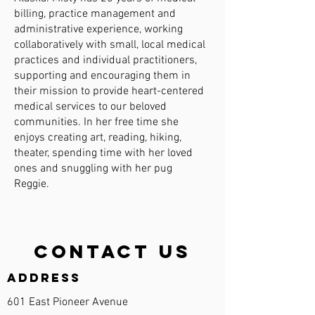
billing, practice management and
administrative experience, working
collaboratively with small, local medical
practices and individual practitioners,
supporting and encouraging them in
their mission to provide heart-centered
medical services to our beloved
communities. In her free time she
enjoys creating art, reading, hiking,
theater, spending time with her loved
ones and snuggling with her pug
Reggie.
Contact Us
Address
601 East Pioneer Avenue