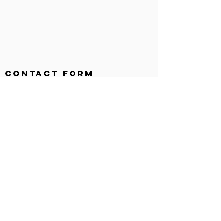
Contact Form