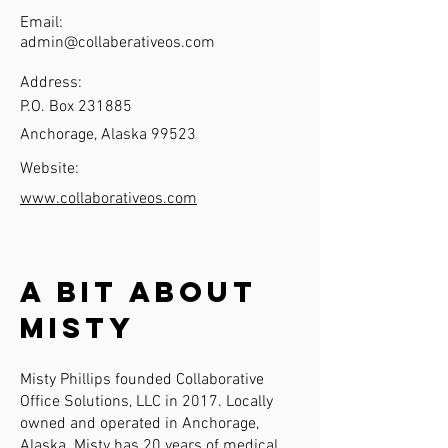
Email:
admin@collaberativeos.com
Address:
P.O. Box 231885
Anchorage, Alaska 99523
Website:
www.collaborativeos.com
A Bit About
Misty
Misty Phillips founded Collaborative
Office Solutions, LLC in 2017. Locally
owned and operated in Anchorage,
Alaska. Misty has 20 years of medical