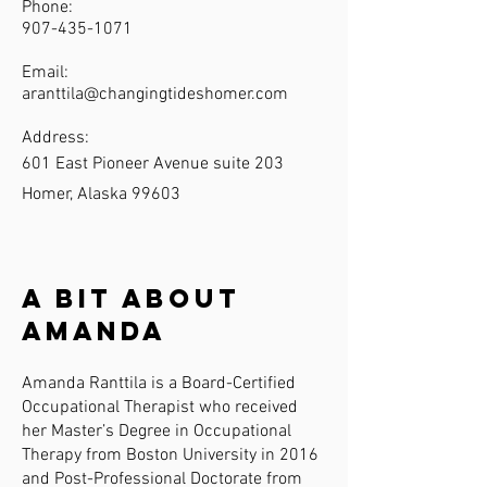
Phone:
907-435-1071
Email:
aranttila@changingtideshomer.com
Address:
601 East Pioneer Avenue suite 203
Homer, Alaska 99603
A Bit About
Amanda
Amanda Ranttila is a Board-Certified
Occupational Therapist who received
her Master’s Degree in Occupational
Therapy from Boston University in 2016
and Post-Professional Doctorate from