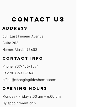
Contact Us
Address
601 East Pioneer Avenue
Suite 203
Homer, Alaska 99603
Contact Info
Phone:
907-435-1071
Fax:
907-531-7368
office@changingtideshomer.com
Opening Hours
Monday - Friday 8:00 am – 6:00 pm
By appointment only