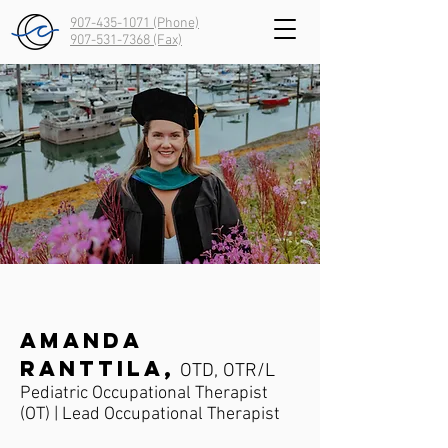
907-435-1071 (Phone)
907-531-7368
(Fax)
Amanda
Ranttila,
OTD, OTR/L
Pediatric Occupational Therapist
(OT) | Lead Occupational Therapist