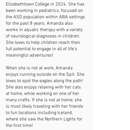
Elizabethtown College in 2024. She has
been working in pediatrics, focused on
the ASD population within ABA settings
for the past 8 years. Amanda also
works in aquatic therapy with a variety
of neurological diagnoses in children.
She loves to help children reach their
full potential to engage in all of life's
meaningful adventures!
When she is not at work, Amanda
enjoys running outside on the Spit. She
loves to spot the eagles along the path!
She also enjoys relaxing with her cats
at home, while working on one of her
many crafts. If she is not at home, she
is most likely traveling with her friends
to fun locations including Iceland,
where she saw the Northern Lights for
the first time!