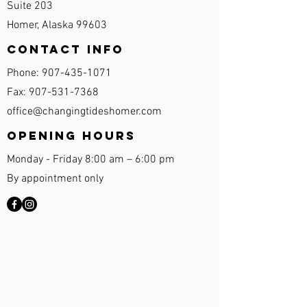
Suite 203
Homer, Alaska 99603
Contact Info
Phone:
907-435-1071
Fax:
907-531-7368
office@changingtideshomer.com
Opening Hours
Monday - Friday 8:00 am – 6:00 pm
By appointment only