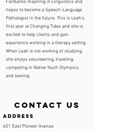
Fairbanks majoring in Linguistics and
hopes to become a Speech-Language
Pathologist in the future. This is Leah's
first year at Changing Tides and she is
excited to help clients and gain
experience working in a therapy setting.
When Leah is not working or studying,
she enjoys volunteering, traveling,
competing in Native Youth Olympics,
and sewing.
Contact Us
Address
601 East Pioneer Avenue