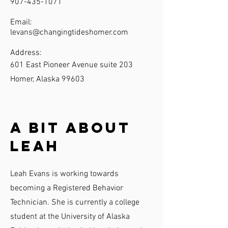
907-435-1071
Email:
levans@changingtideshomer.com
Address:
601 East Pioneer Avenue suite 203
Homer, Alaska 99603
A Bit About
Leah
Leah Evans is working towards
becoming a Registered Behavior
Technician. She is currently a college
student at the University of Alaska