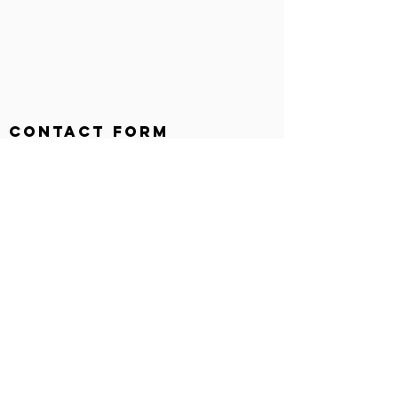
Contact Form