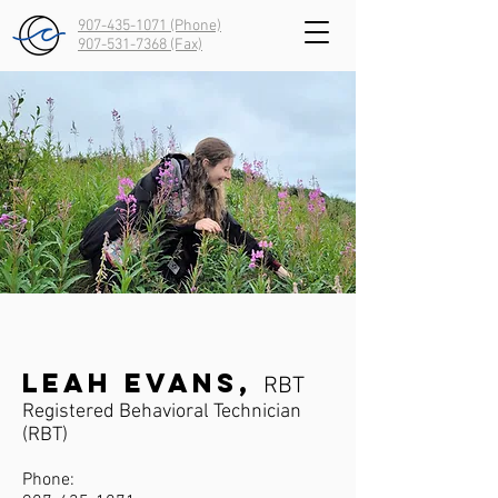
907-435-1071 (Phone)
907-531-7368
(Fax)
Leah Evans,
RBT
Registered Behavioral Technician
(RBT)
Phone: