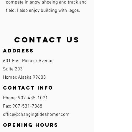
compete in snow shoeing and track and
field. I also enjoy building with legos.
Contact Us
Address
601 East Pioneer Avenue
Suite 203
Homer, Alaska 99603
Contact Info
Phone:
907-435-1071
Fax:
907-531-7368
office@changingtideshomer.com
Opening Hours