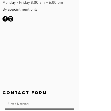
Monday - Friday 8:00 am – 6:00 pm
By appointment only
Contact Form