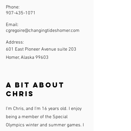
Phone:
907-435-1071
Email:
cgregoire@changingtideshomer.com
Address:
601 East Pioneer Avenue suite 203
Homer, Alaska 99603
A Bit About
Chris
I'm Chris, and I'm 16 years old. I enjoy
being a member of the Special
Olympics winter and summer games. I