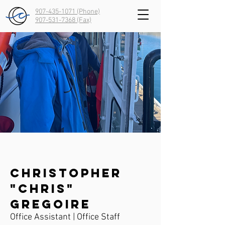
907-435-1071 (Phone)
907-531-7368
(Fax)
Christopher
"Chris"
Gregoire
Office Assistant | Office Staff