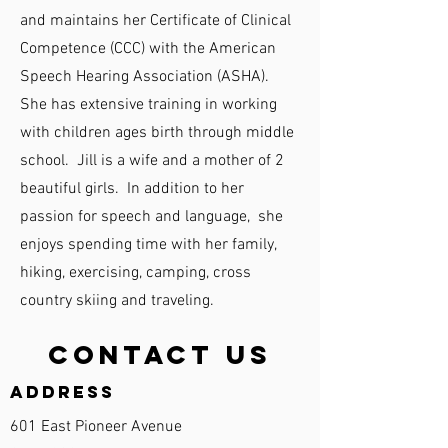
and maintains her Certificate of Clinical
Competence (CCC) with the American
Speech Hearing Association (ASHA).
She has extensive training in working
with children ages birth through middle
school. Jill is a wife and a mother of 2
beautiful girls. In addition to her
passion for speech and language, she
enjoys spending time with her family,
hiking, exercising, camping, cross
country skiing and traveling.
Contact Us
Address
601 East Pioneer Avenue