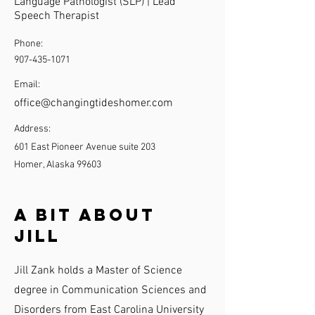
Language Pathologist (SLP) | Lead
Speech Therapist
Phone:
907-435-1071
Email:
office@changingtideshomer.com
Address:
601 East Pioneer Avenue suite 203
Homer, Alaska 99603
A Bit About
Jill
Jill Zank holds a Master of Science
degree in Communication Sciences and
Disorders from East Carolina University