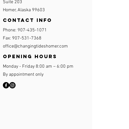
Suite 203
Homer, Alaska 99603
Contact Info
Phone:
907-435-1071
Fax:
907-531-7368
office@changingtideshomer.com
Opening Hours
Monday - Friday 8:00 am – 6:00 pm
By appointment only