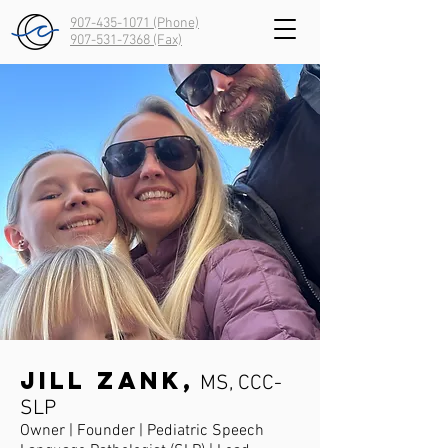
907-435-1071 (Phone)
907-531-7368
(Fax)
Jill Zank,
MS, CCC-
SLP
Owner | Founder | Pediatric Speech