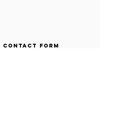
Contact Form