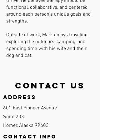
thrive. He believes therapy should be
functional, collaborative, and centered
around each person’s unique goals and
strengths.
Outside of work, Mark enjoys traveling,
exploring the outdoors, camping, and
spending time with his wife and their
dog and cat.
Contact Us
Address
601 East Pioneer Avenue
Suite 203
Homer, Alaska 99603
Contact Info