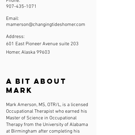
Phone:
907-435-1071
Email:
mamerson@changingtideshomer.com
Address:
601 East Pioneer Avenue suite 203
Homer, Alaska 99603
A Bit About
Mark
Mark Amerson, MS, OTR/L, is a licensed
Occupational Therapist who earned his
Master of Science in Occupational
Therapy from the University of Alabama
at Birmingham after completing his