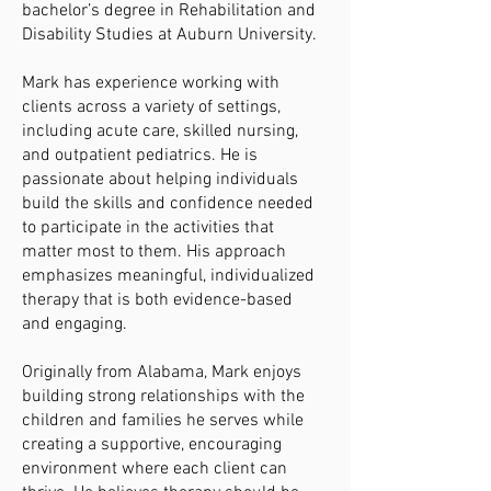
bachelor’s degree in Rehabilitation and
Disability Studies at Auburn University.
Mark has experience working with
clients across a variety of settings,
including acute care, skilled nursing,
and outpatient pediatrics. He is
passionate about helping individuals
build the skills and confidence needed
to participate in the activities that
matter most to them. His approach
emphasizes meaningful, individualized
therapy that is both evidence-based
and engaging.
Originally from Alabama, Mark enjoys
building strong relationships with the
children and families he serves while
creating a supportive, encouraging
environment where each client can