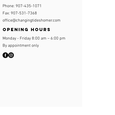
Phone:
907-435-1071
Fax:
907-531-7368
office@changingtideshomer.com
Opening Hours
Monday - Friday 8:00 am – 6:00 pm
By appointment only