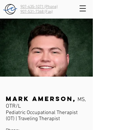
907-435-1071 (Phone)
907-531-7368
(Fax)
Mark Amerson,
MS,
OTR/L
Pediatric Occupational Therapist
(OT) | Traveling Therapist