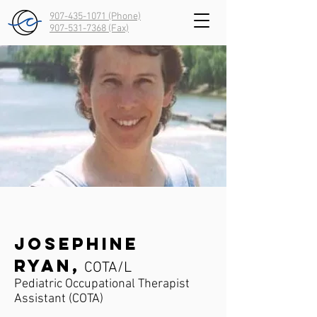
907-435-1071 (Phone)
907-531-7368
(Fax)
Josephine
Ryan,
COTA/L
Pediatric Occupational Therapist
Assistant (COTA)