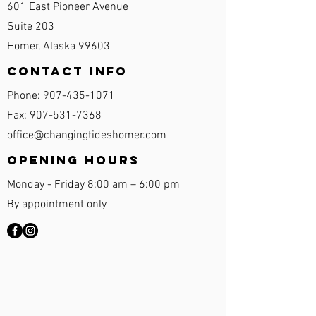
601 East Pioneer Avenue
Suite 203
Homer, Alaska 99603
Contact Info
Phone:
907-435-1071
Fax:
907-531-7368
office@changingtideshomer.com
Opening Hours
Monday - Friday 8:00 am – 6:00 pm
By appointment only