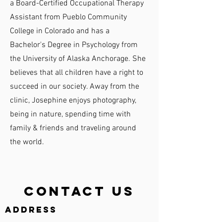
a Board-Certified Occupational Therapy
Assistant from Pueblo Community
College in Colorado and has a
Bachelor's Degree in Psychology from
the University of Alaska Anchorage. She
believes that all children have a right to
succeed in our society. Away from the
clinic, Josephine enjoys photography,
being in nature, spending time with
family & friends and traveling around
the world.
Contact Us
Address