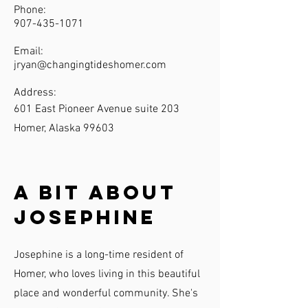
Phone:
907-435-1071
Email:
jryan@changingtideshomer.com
Address:
601 East Pioneer Avenue suite 203
Homer, Alaska 99603
A Bit About
Josephine
Josephine is a long-time resident of
Homer, who loves living in this beautiful
place and wonderful community. She's