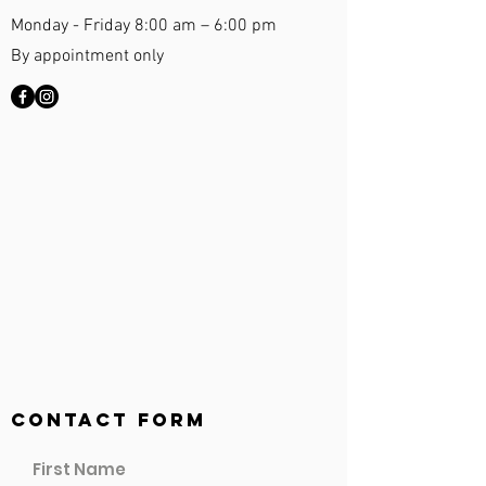
Monday - Friday 8:00 am – 6:00 pm
By appointment only
Contact Form