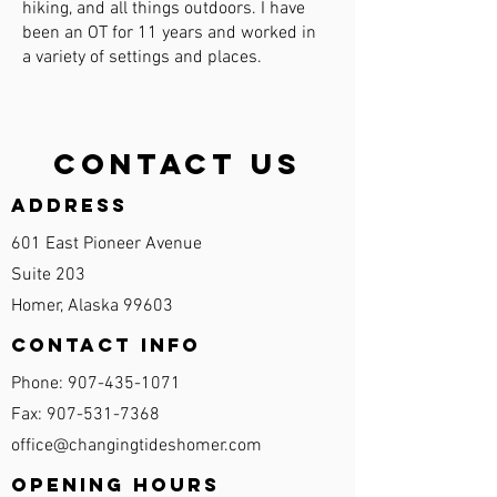
hiking, and all things outdoors. I have
been an OT for 11 years and worked in
a variety of settings and places.
Contact Us
Address
601 East Pioneer Avenue
Suite 203
Homer, Alaska 99603
Contact Info
Phone:
907-435-1071
Fax:
907-531-7368
office@changingtideshomer.com
Opening Hours