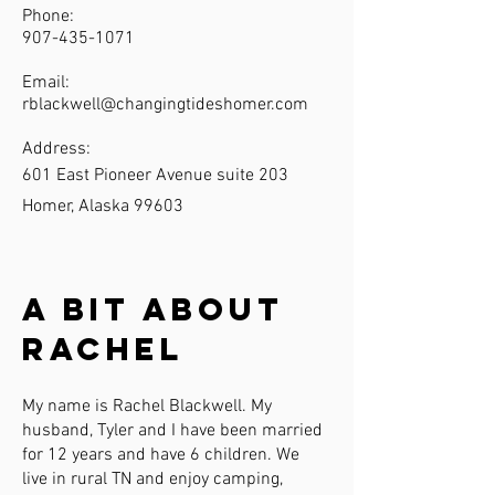
Phone:
907-435-1071
Email:
rblackwell@changingtideshomer.com
Address:
601 East Pioneer Avenue suite 203
Homer, Alaska 99603
A Bit About
Rachel
My name is Rachel Blackwell. My
husband, Tyler and I have been married
for 12 years and have 6 children. We
live in rural TN and enjoy camping,