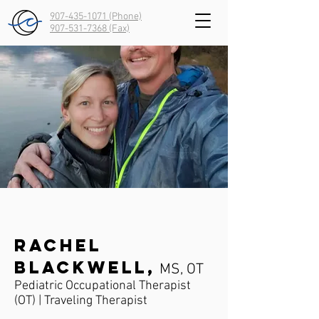
907-435-1071 (Phone)
907-531-7368
(Fax)
Rachel
Blackwell,
MS, OT
Pediatric Occupational Therapist
(OT) | Traveling Therapist