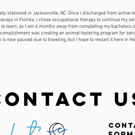
lly stationed in Jacksonville, NC. Once I discharged from active du
herapy in Florida. I chose occupational therapy to continue my se
e to learn, as I am 6 months away from completing my bachelors o
ccomplishment was creating an animal fostering program for seni
is now paused due to traveling, but I hope to restart it here in H
Contact U
Cont
Form