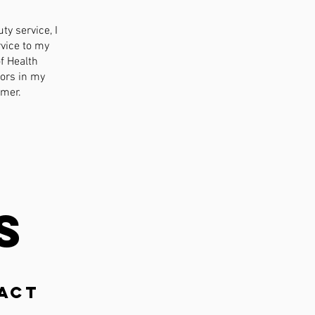
ty service, I
rvice to my
f Health
ors in my
omer.
s
act