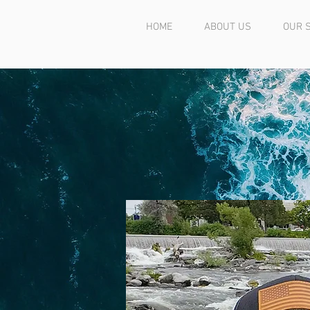
HOME
ABOUT US
OUR 