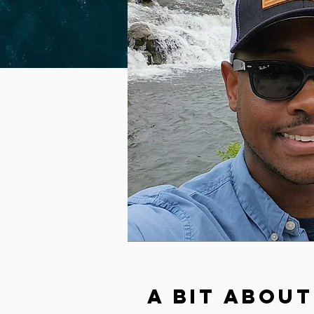
A Bit About