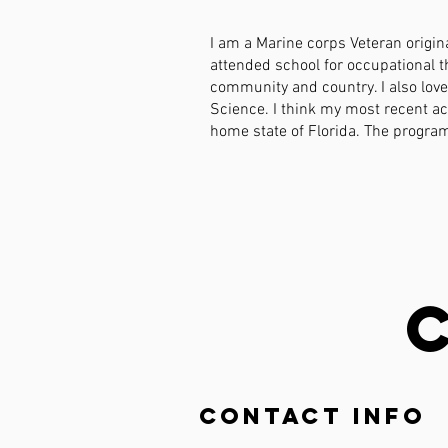
I am a Marine corps Veteran origina
attended school for occupational t
community and country. I also lov
Science. I think my most recent a
home state of Florida. The program 
Contact Info