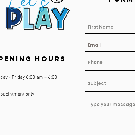
pening Hours
day - Friday 8:00 am – 6:00
appointment only