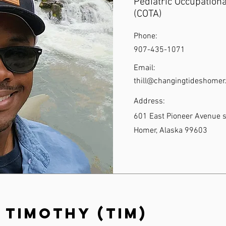
Pediatric Occupationa
(COTA)
Phone:
907-435-1071
Email:
thill@changingtideshome
Address:
601 East Pioneer Avenue s
Homer, Alaska 99603
 Timothy (Tim)