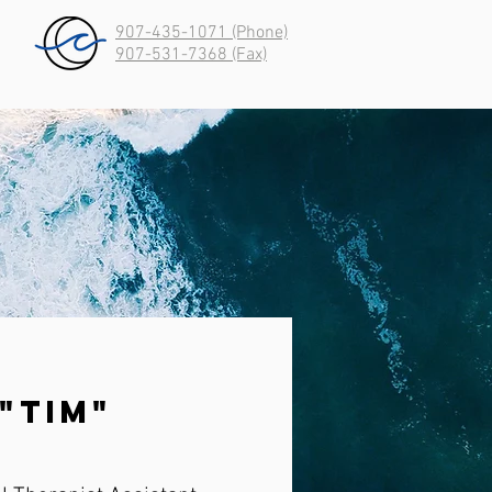
907-435-1071 (Phone)
907-531-7368 (Fax)
"Tim"