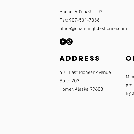
Phone: 907-435-1071
Fax: 907-531-7368
office@changingtideshomer.com
Address
O
601 East Pioneer Avenue
Mon
Suite 203
pm
Homer, Alaska 99603
By 