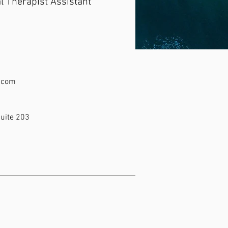
l Therapist Assistant
r.com
uite 203