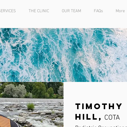
SERVICES
THE CLINIC
OUR TEAM
FAQs
More
Timothy 
Hill,
COTA